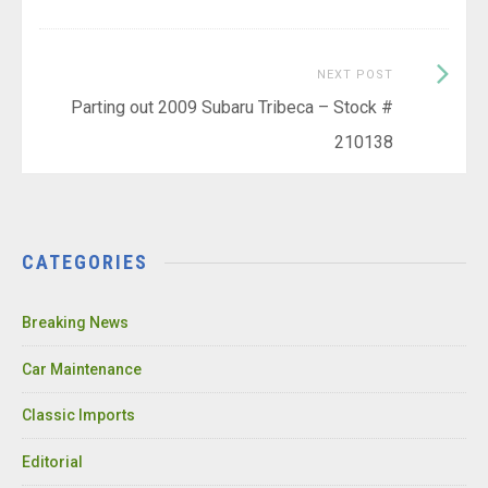
Next
NEXT POST
Post:
Parting out 2009 Subaru Tribeca – Stock #
210138
CATEGORIES
Breaking News
Car Maintenance
Classic Imports
Editorial