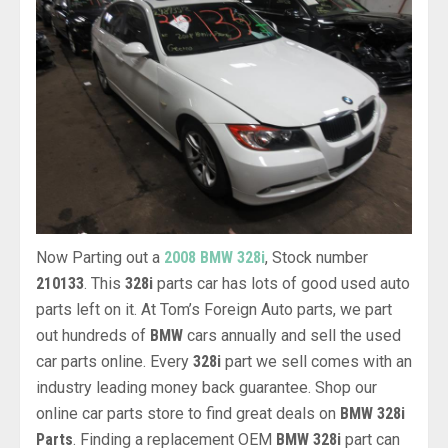
Now Parting out a
2008 BMW 328i
, Stock number
210133
. This
328i
parts car has lots of good used auto
parts left on it. At Tom’s Foreign Auto parts, we part
out hundreds of
BMW
cars annually and sell the used
car parts online. Every
328i
part we sell comes with an
industry leading money back guarantee. Shop our
online car parts store to find great deals on
BMW 328i
Parts
. Finding a replacement OEM
BMW 328i
part can