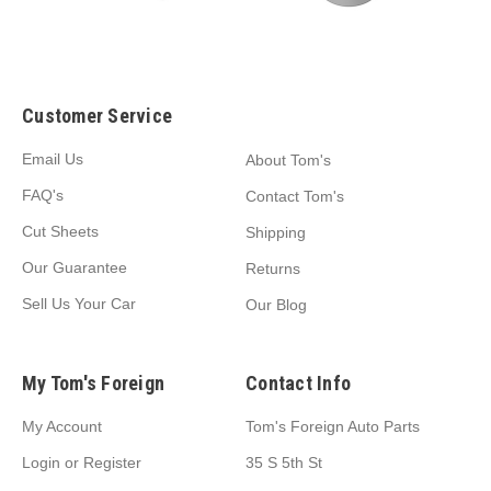
Customer Service
Email Us
About Tom's
FAQ's
Contact Tom's
Cut Sheets
Shipping
Our Guarantee
Returns
Sell Us Your Car
Our Blog
My Tom's Foreign
Contact Info
My Account
Tom's Foreign Auto Parts
Login
or
Register
35 S 5th St