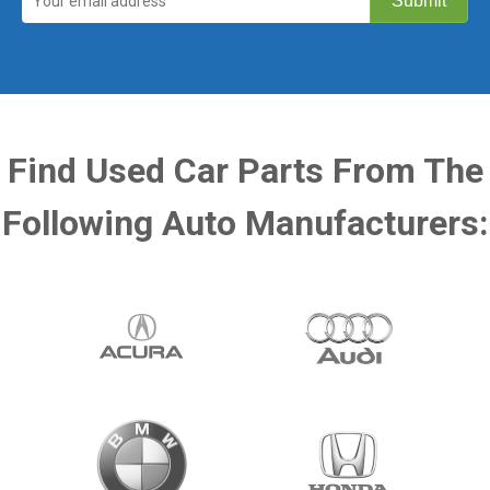
Find Used Car Parts From The
Following Auto Manufacturers: