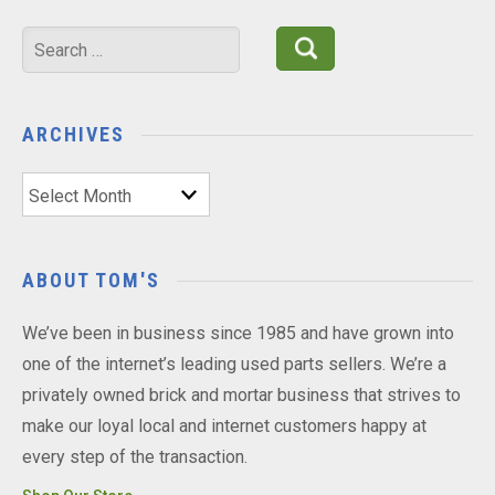
Search
for:
ARCHIVES
Archives
ABOUT TOM'S
We’ve been in business since 1985 and have grown into
one of the internet’s leading used parts sellers. We’re a
privately owned brick and mortar business that strives to
make our loyal local and internet customers happy at
every step of the transaction.