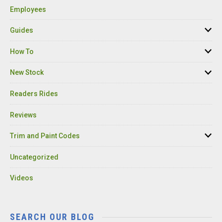
Employees
Guides
How To
New Stock
Readers Rides
Reviews
Trim and Paint Codes
Uncategorized
Videos
SEARCH OUR BLOG