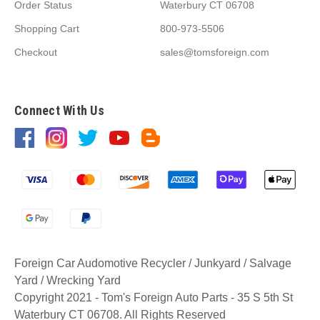
Order Status
Waterbury CT 06708
Shopping Cart
800-973-5506
Checkout
sales@tomsforeign.com
Connect With Us
Foreign Car Audomotive Recycler / Junkyard / Salvage
Yard / Wrecking Yard
Copyright 2021 - Tom's Foreign Auto Parts - 35 S 5th St
Waterbury CT 06708. All Rights Reserved