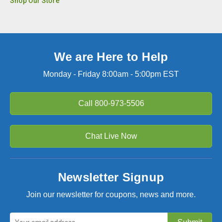
Shop Our Store
We are Here to Help
Monday - Friday 8:00am - 5:00pm EST
Call
800-973-5506
Chat Live Now
Newsletter Signup
Join our newsletter for coupons, news and more.