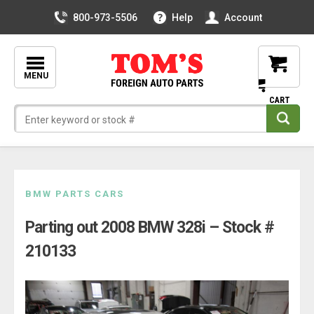
800-973-5506
Help
Account
MENU
Skip
BMW PARTS CARS
to
Parting out 2008 BMW 328i – Stock #
content
210133