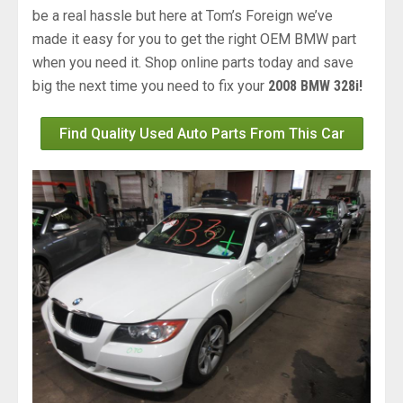
be a real hassle but here at Tom’s Foreign we’ve
made it easy for you to get the right OEM BMW part
when you need it. Shop online parts today and save
big the next time you need to fix your
2008 BMW 328i!
Find Quality Used Auto Parts From This Car