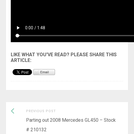
Previous
Post
PREVIOUS POST
post:
Parting out 2008 Mercedes GL450 – Stock
navigation
# 210132