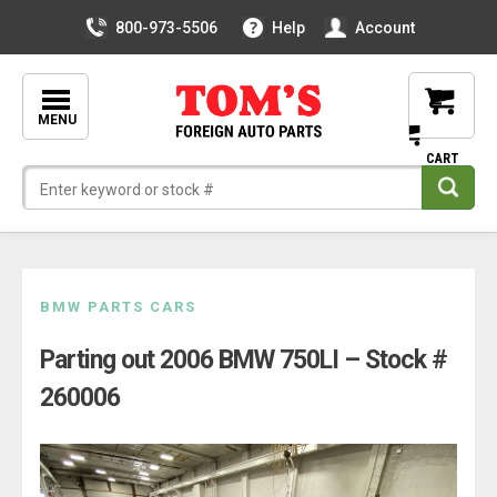
800-973-5506
Help
Account
MENU
Skip
BMW PARTS CARS
to
Parting out 2006 BMW 750LI – Stock #
content
260006