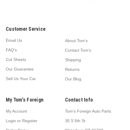
Customer Service
Email Us
About Tom's
FAQ's
Contact Tom's
Cut Sheets
Shipping
Our Guarantee
Returns
Sell Us Your Car
Our Blog
My Tom's Foreign
Contact Info
My Account
Tom's Foreign Auto Parts
Login
or
Register
35 S 5th St