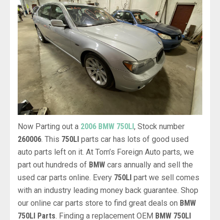
Now Parting out a
2006 BMW 750LI
, Stock number
260006
. This
750LI
parts car has lots of good used
auto parts left on it. At Tom’s Foreign Auto parts, we
part out hundreds of
BMW
cars annually and sell the
used car parts online. Every
750LI
part we sell comes
with an industry leading money back guarantee. Shop
our online car parts store to find great deals on
BMW
750LI Parts
. Finding a replacement OEM
BMW 750LI