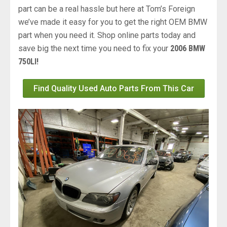
part can be a real hassle but here at Tom’s Foreign
we’ve made it easy for you to get the right OEM BMW
part when you need it. Shop online parts today and
save big the next time you need to fix your
2006 BMW
750LI!
Find Quality Used Auto Parts From This Car