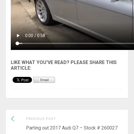
Previous
Post
PREVIOUS POST
post:
Parting out 2017 Audi Q7 – Stock # 260027
navigation