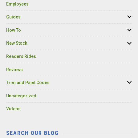
Employees
Guides
How To
New Stock
Readers Rides
Reviews
Trim and Paint Codes
Uncategorized
Videos
SEARCH OUR BLOG