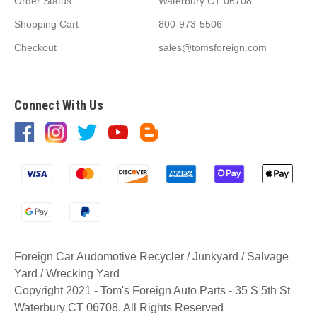
Order Status
Waterbury CT 06708
Shopping Cart
800-973-5506
Checkout
sales@tomsforeign.com
Connect With Us
Foreign Car Audomotive Recycler / Junkyard / Salvage
Yard / Wrecking Yard
Copyright 2021 - Tom's Foreign Auto Parts - 35 S 5th St
Waterbury CT 06708. All Rights Reserved