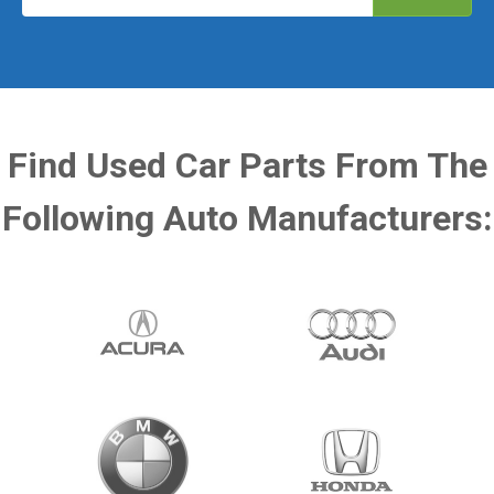
Find Used Car Parts From The
Following Auto Manufacturers: