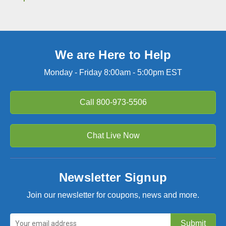
We are Here to Help
Monday - Friday 8:00am - 5:00pm EST
Call
800-973-5506
Chat Live Now
Newsletter Signup
Join our newsletter for coupons, news and more.