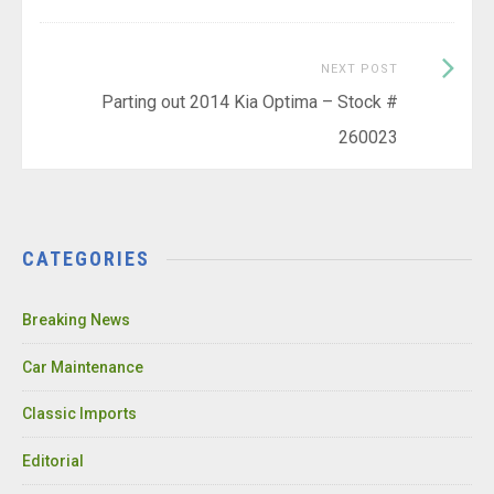
Next
NEXT POST
Post:
Parting out 2014 Kia Optima – Stock #
260023
CATEGORIES
Breaking News
Car Maintenance
Classic Imports
Editorial