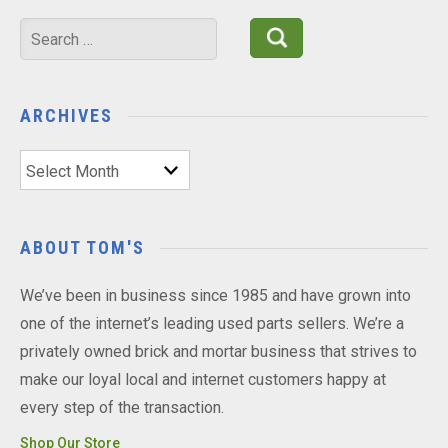
Search
for:
ARCHIVES
Archives
ABOUT TOM'S
We’ve been in business since 1985 and have grown into
one of the internet’s leading used parts sellers. We’re a
privately owned brick and mortar business that strives to
make our loyal local and internet customers happy at
every step of the transaction.
Shop Our Store