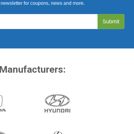
 newsletter for coupons, news and more.
 Manufacturers: