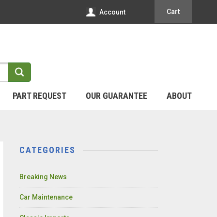
Cart
Account
PART REQUEST
OUR GUARANTEE
ABOUT
CATEGORIES
Breaking News
Car Maintenance