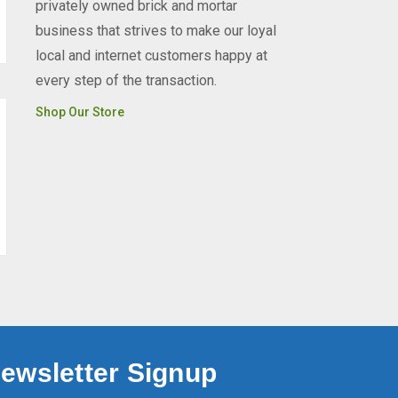
privately owned brick and mortar
business that strives to make our loyal
local and internet customers happy at
every step of the transaction.
Shop Our Store
ewsletter Signup