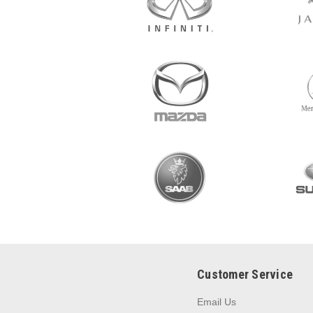
Customer Service
Email Us