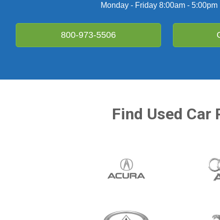
Monday - Friday 8:00am - 5:00pm
800-973-5506
Find Used Car 