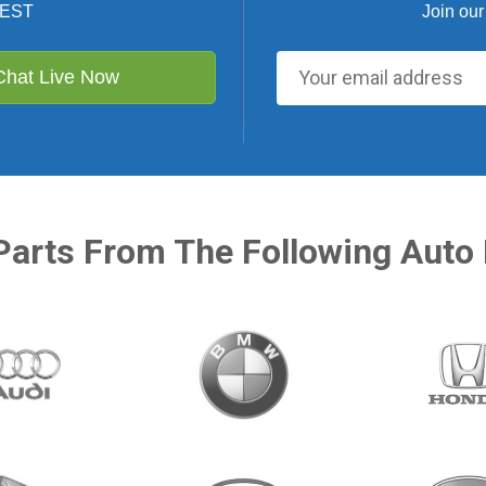
 EST
Join our
Chat Live Now
Parts From The Following Auto