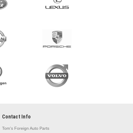
Contact Info
Tom's Foreign Auto Parts