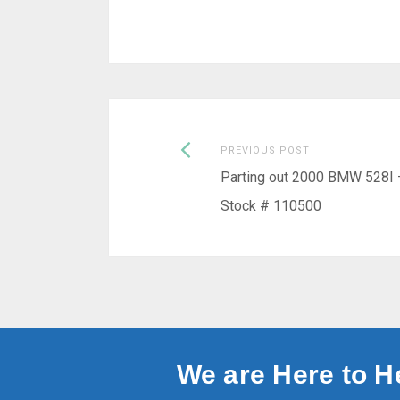
Previous
Post
PREVIOUS POST
post:
Parting out 2000 BMW 528I 
navigation
Stock # 110500
We are Here to H