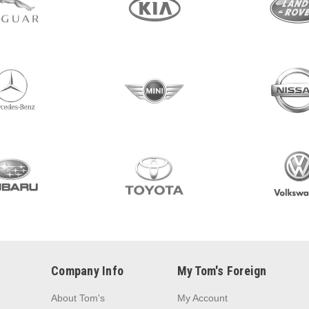
Company Info
My Tom's Foreign
About Tom's
My Account