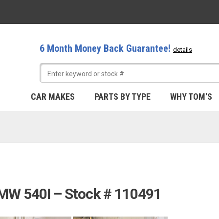
6 Month Money Back Guarantee!
details
CAR MAKES
PARTS BY TYPE
WHY TOM'S
BMW 540I – Stock # 110491