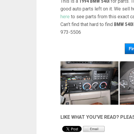
This is a
1994 BMW 540I
for parts. 
good auto parts left on it. We sel
here
to see parts from this exact c
Can’t find that hard to find
BMW 540I
973-5506