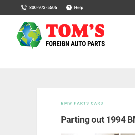
800-973-5506
Help
Skip
to
BMW PARTS CARS
content
Parting out 1994 