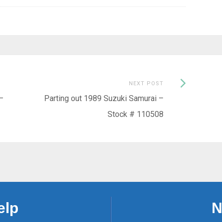
Next
NEXT POST
Post:
–
Parting out 1989 Suzuki Samurai –
Stock # 110508
elp
N