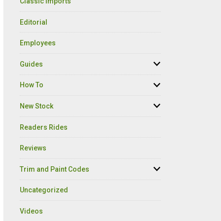
Classic Imports
Editorial
Employees
Guides
How To
New Stock
Readers Rides
Reviews
Trim and Paint Codes
Uncategorized
Videos