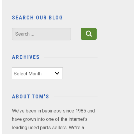
SEARCH OUR BLOG
Search
for:
ARCHIVES
Archives
ABOUT TOM'S
We’ve been in business since 1985 and
have grown into one of the internet’s
leading used parts sellers. We’re a