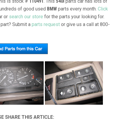
This is stock #
110491
. This
540I
parts car has lots of
l hundreds of good used
BMW
parts every month.
Click
ar or
search our store
for the parts your looking for.
part? Submit a
parts request
or give us a call at 800-