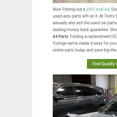
Now Parting out a
2019 Audi A4
, S
used auto parts left on it. At Tom’
annually and sell the used car parts
leading money back guarantee. Shop 
A4 Parts
. Finding a replacement 
Foreign we’ve made it easy for you
online parts today and save big the
Find Quality