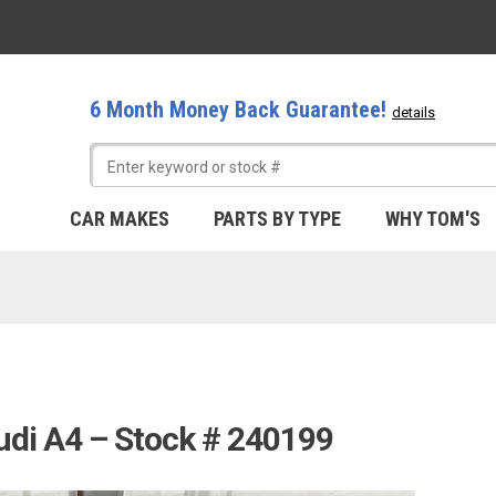
6 Month Money Back Guarantee!
details
CAR MAKES
PARTS BY TYPE
WHY TOM'S
udi A4 – Stock # 240199