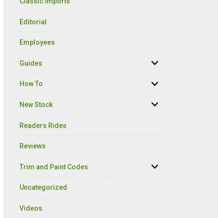
Classic Imports
Editorial
Employees
Guides
How To
New Stock
Readers Rides
Reviews
Trim and Paint Codes
Uncategorized
Videos