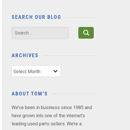
SEARCH OUR BLOG
Search
for:
ARCHIVES
Archives
ABOUT TOM'S
We’ve been in business since 1985 and
have grown into one of the internet’s
leading used parts sellers. We’re a