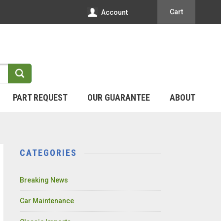
Cart
Account
PART REQUEST
OUR GUARANTEE
ABOUT
CATEGORIES
Breaking News
Car Maintenance