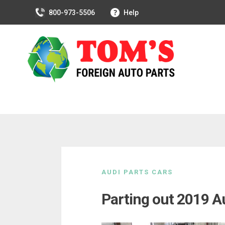
800-973-5506
Help
Skip
to
AUDI PARTS CARS
content
Parting out 2019 A