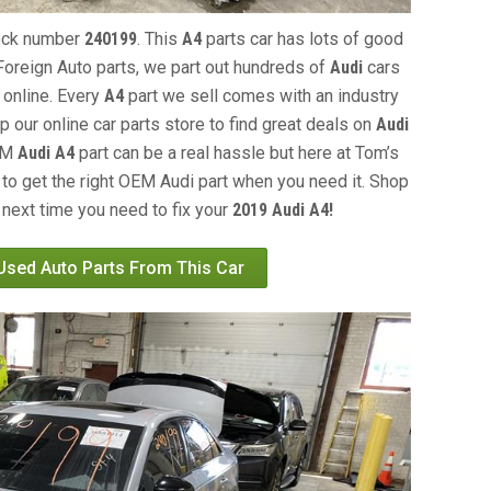
tock number
240199
. This
A4
parts car has lots of good
s Foreign Auto parts, we part out hundreds of
Audi
cars
 online. Every
A4
part we sell comes with an industry
our online car parts store to find great deals on
Audi
OEM
Audi A4
part can be a real hassle but here at Tom’s
 to get the right OEM Audi part when you need it. Shop
 next time you need to fix your
2019 Audi A4!
 Used Auto Parts From This Car