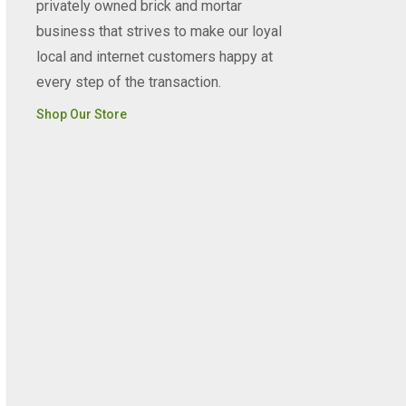
privately owned brick and mortar
business that strives to make our loyal
local and internet customers happy at
every step of the transaction.
Shop Our Store