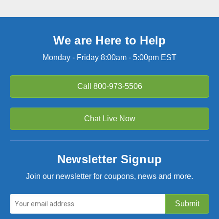
We are Here to Help
Monday - Friday 8:00am - 5:00pm EST
Call
800-973-5506
Chat Live Now
Newsletter Signup
Join our newsletter for coupons, news and more.