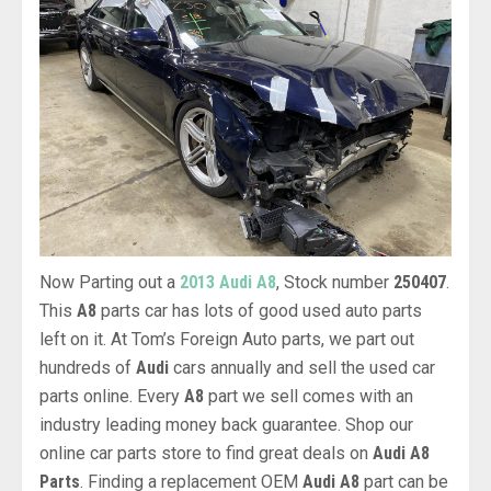
Now Parting out a
2013 Audi A8
, Stock number
250407
.
This
A8
parts car has lots of good used auto parts
left on it. At Tom’s Foreign Auto parts, we part out
hundreds of
Audi
cars annually and sell the used car
parts online. Every
A8
part we sell comes with an
industry leading money back guarantee. Shop our
online car parts store to find great deals on
Audi A8
Parts
. Finding a replacement OEM
Audi A8
part can be