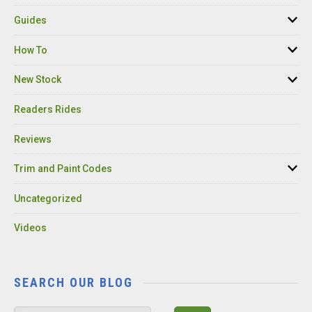
Guides
How To
New Stock
Readers Rides
Reviews
Trim and Paint Codes
Uncategorized
Videos
SEARCH OUR BLOG