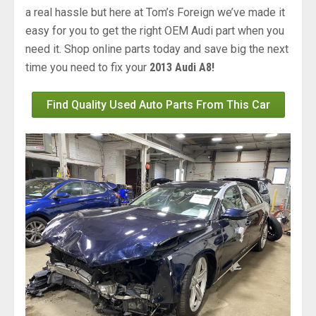
a real hassle but here at Tom’s Foreign we’ve made it
easy for you to get the right OEM Audi part when you
need it. Shop online parts today and save big the next
time you need to fix your
2013 Audi A8!
Find Quality Used Auto Parts From This Car