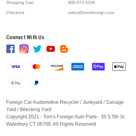
Shopping Cart
800-973-5506
Checkout
sales@tomsforeign.com
Connect With Us
Foreign Car Audomotive Recycler / Junkyard / Salvage
Yard / Wrecking Yard
Copyright 2021 - Tom's Foreign Auto Parts - 35 S 5th St
Waterbury CT 06708. All Rights Reserved