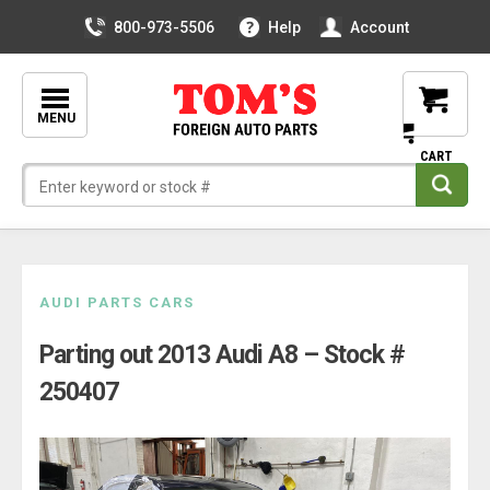
800-973-5506
Help
Account
MENU
Skip
AUDI PARTS CARS
to
Parting out 2013 Audi A8 – Stock #
content
250407