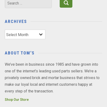
Search
for:
ARCHIVES
Archives
ABOUT TOM'S
We’ve been in business since 1985 and have grown into
one of the internet’s leading used parts sellers. We’re a
privately owned brick and mortar business that strives to
make our loyal local and internet customers happy at
every step of the transaction.
Shop Our Store