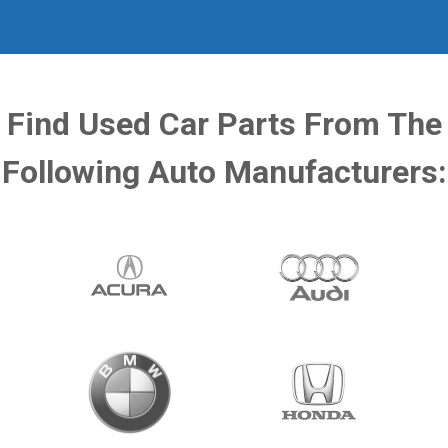
Find Used Car Parts From The
Following Auto Manufacturers: