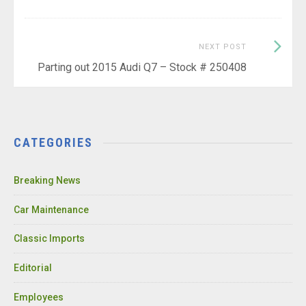
Next
NEXT POST
Post:
Parting out 2015 Audi Q7 – Stock # 250408
CATEGORIES
Breaking News
Car Maintenance
Classic Imports
Editorial
Employees