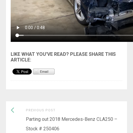
Previous
Post
PREVIOUS POST
post:
Parting out 2018 Mercedes-Benz CLA250 –
navigation
Stock # 250406