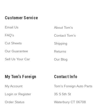
Customer Service
Email Us
About Tom's
FAQ's
Contact Tom's
Cut Sheets
Shipping
Our Guarantee
Returns
Sell Us Your Car
Our Blog
My Tom's Foreign
Contact Info
My Account
Tom's Foreign Auto Parts
Login
or
Register
35 S 5th St
Order Status
Waterbury CT 06708