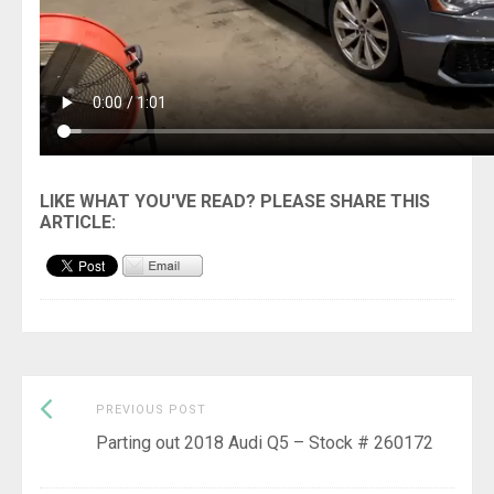
Previous
Post
PREVIOUS POST
post:
Parting out 2018 Audi Q5 – Stock # 260172
navigation