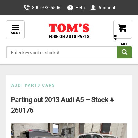
800-973-5506
Help
Account
MENU
Skip
AUDI PARTS CARS
to
Parting out 2013 Audi A5 – Stock #
content
260176