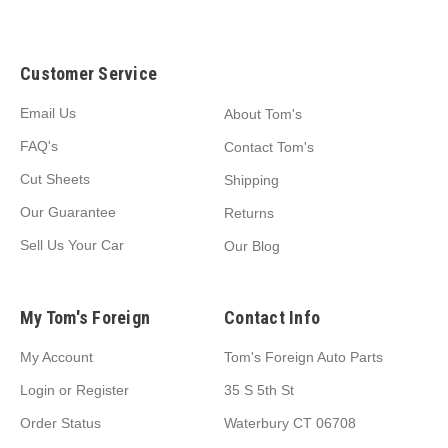
Customer Service
Email Us
About Tom's
FAQ's
Contact Tom's
Cut Sheets
Shipping
Our Guarantee
Returns
Sell Us Your Car
Our Blog
My Tom's Foreign
Contact Info
My Account
Tom's Foreign Auto Parts
Login
or
Register
35 S 5th St
Order Status
Waterbury CT 06708