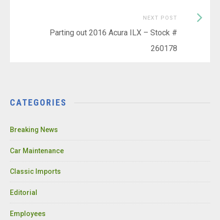
Next
NEXT POST
Post:
Parting out 2016 Acura ILX – Stock #
260178
CATEGORIES
Breaking News
Car Maintenance
Classic Imports
Editorial
Employees