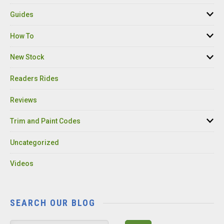
Guides
How To
New Stock
Readers Rides
Reviews
Trim and Paint Codes
Uncategorized
Videos
SEARCH OUR BLOG