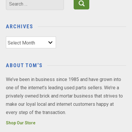
Search
for:
ARCHIVES
Archives
ABOUT TOM'S
We’ve been in business since 1985 and have grown into
one of the internet’s leading used parts sellers. We’re a
privately owned brick and mortar business that strives to
make our loyal local and internet customers happy at
every step of the transaction.
Shop Our Store