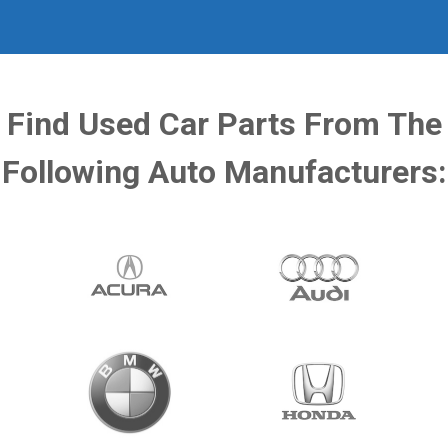
Find Used Car Parts From The
Following Auto Manufacturers: