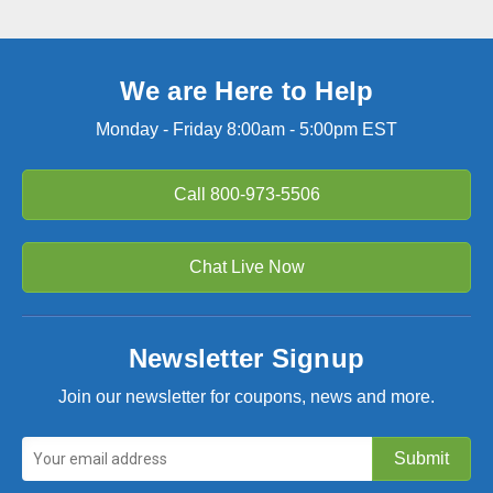
We are Here to Help
Monday - Friday 8:00am - 5:00pm EST
Call
800-973-5506
Chat Live Now
Newsletter Signup
Join our newsletter for coupons, news and more.