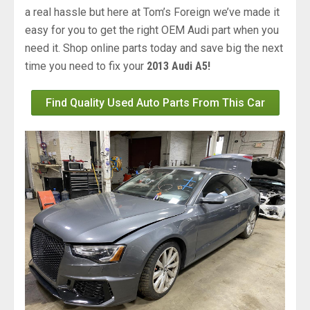
a real hassle but here at Tom’s Foreign we’ve made it
easy for you to get the right OEM Audi part when you
need it. Shop online parts today and save big the next
time you need to fix your
2013 Audi A5!
Find Quality Used Auto Parts From This Car