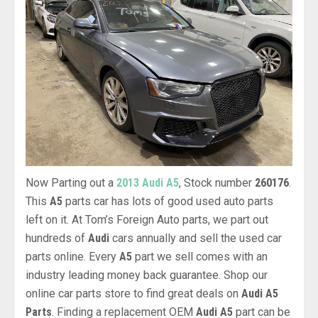
Now Parting out a
2013 Audi A5
, Stock number
260176
.
This
A5
parts car has lots of good used auto parts
left on it. At Tom’s Foreign Auto parts, we part out
hundreds of
Audi
cars annually and sell the used car
parts online. Every
A5
part we sell comes with an
industry leading money back guarantee. Shop our
online car parts store to find great deals on
Audi A5
Parts
. Finding a replacement OEM
Audi A5
part can be