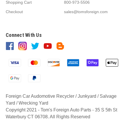
Shopping Cart
800-973-5506
Checkout
sales@tomsforeign.com
Connect With Us
Foreign Car Audomotive Recycler / Junkyard / Salvage
Yard / Wrecking Yard
Copyright 2021 - Tom's Foreign Auto Parts - 35 S 5th St
Waterbury CT 06708. All Rights Reserved