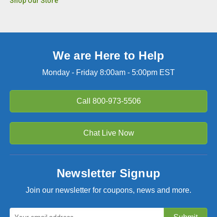
Shop Our Store
We are Here to Help
Monday - Friday 8:00am - 5:00pm EST
Call
800-973-5506
Chat Live Now
Newsletter Signup
Join our newsletter for coupons, news and more.