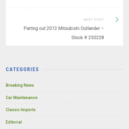
Next
NEXT POST
Post:
Parting out 2013 Mitsubishi Outlander –
Stock # 250228
CATEGORIES
Breaking News
Car Maintenance
Classic Imports
Editorial