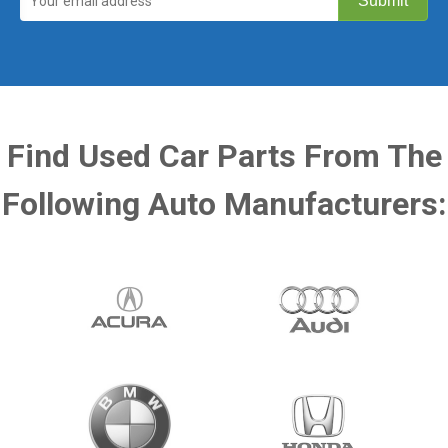
Find Used Car Parts From The
Following Auto Manufacturers: