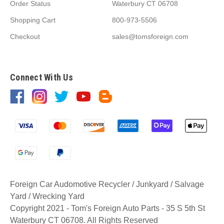
Order Status
Waterbury CT 06708
Shopping Cart
800-973-5506
Checkout
sales@tomsforeign.com
Connect With Us
Foreign Car Audomotive Recycler / Junkyard / Salvage
Yard / Wrecking Yard
Copyright 2021 - Tom's Foreign Auto Parts - 35 S 5th St
Waterbury CT 06708. All Rights Reserved