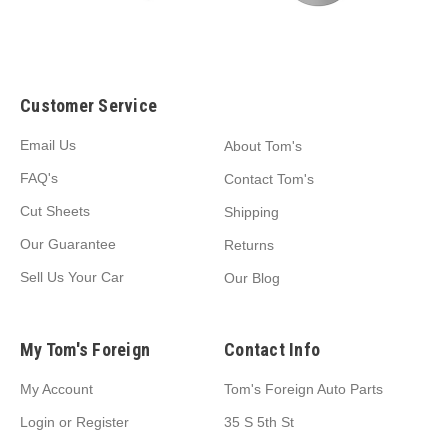
Customer Service
Email Us
About Tom's
FAQ's
Contact Tom's
Cut Sheets
Shipping
Our Guarantee
Returns
Sell Us Your Car
Our Blog
My Tom's Foreign
Contact Info
My Account
Tom's Foreign Auto Parts
Login
or
Register
35 S 5th St