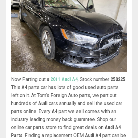
Now Parting out a
2011 Audi A4
, Stock number
250225
.
This
A4
parts car has lots of good used auto parts
left on it. At Tom’s Foreign Auto parts, we part out
hundreds of
Audi
cars annually and sell the used car
parts online. Every
A4
part we sell comes with an
industry leading money back guarantee. Shop our
online car parts store to find great deals on
Audi A4
Parts
. Finding a replacement OEM
Audi A4
part can be