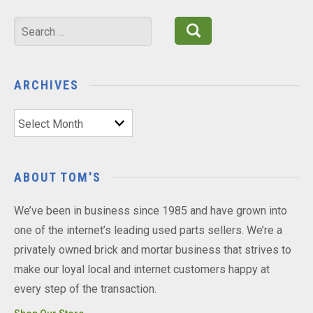
Search
for:
ARCHIVES
Archives
ABOUT TOM'S
We’ve been in business since 1985 and have grown into
one of the internet’s leading used parts sellers. We’re a
privately owned brick and mortar business that strives to
make our loyal local and internet customers happy at
every step of the transaction.