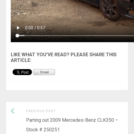
Previous
Post
PREVIOUS POST
post:
Parting out 2009 Mercedes-Benz CLK350 –
navigation
Stock # 250251