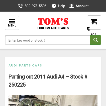
800-973-5506
Help
Account
MENU
Skip
AUDI PARTS CARS
to
Parting out 2011 Audi A4 – Stock #
content
250225