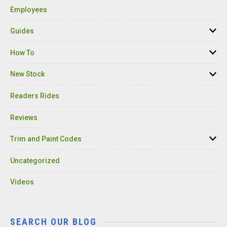
Employees
Guides
How To
New Stock
Readers Rides
Reviews
Trim and Paint Codes
Uncategorized
Videos
SEARCH OUR BLOG