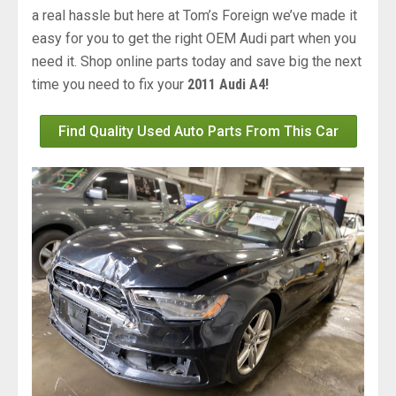
a real hassle but here at Tom’s Foreign we’ve made it
easy for you to get the right OEM Audi part when you
need it. Shop online parts today and save big the next
time you need to fix your
2011 Audi A4!
Find Quality Used Auto Parts From This Car