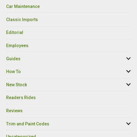
Car Maintenance
Classic Imports
Editorial
Employees
Guides
How To
New Stock
Readers Rides
Reviews
Trim and Paint Codes
Uncategorized