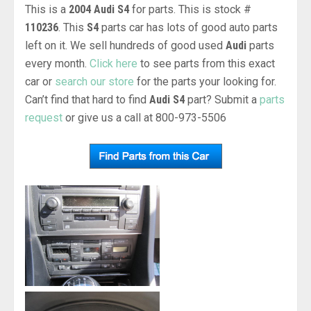
This is a
2004 Audi S4
for parts. This is stock #
110236
. This
S4
parts car has lots of good auto parts
left on it. We sell hundreds of good used
Audi
parts
every month.
Click here
to see parts from this exact
car or
search our store
for the parts your looking for.
Can’t find that hard to find
Audi S4
part? Submit a
parts
request
or give us a call at 800-973-5506