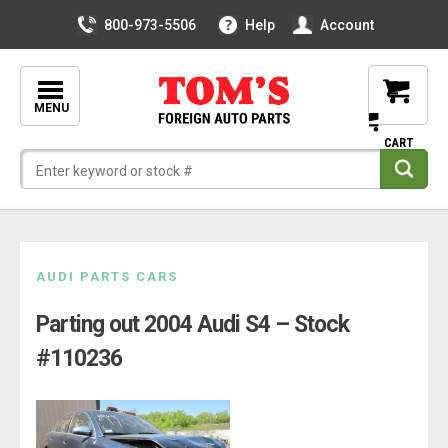
800-973-5506
Help
Account
MENU
Skip
AUDI PARTS CARS
to
Parting out 2004 Audi S4 – Stock
content
#110236