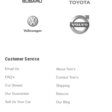
Customer Service
Email Us
About Tom's
FAQ's
Contact Tom's
Cut Sheets
Shipping
Our Guarantee
Returns
Sell Us Your Car
Our Blog