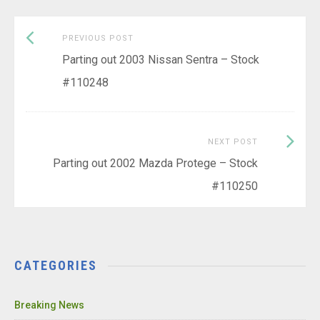
Previous
Post
PREVIOUS POST
post:
Parting out 2003 Nissan Sentra – Stock
navigation
#110248
Next
NEXT POST
Post:
Parting out 2002 Mazda Protege – Stock
#110250
CATEGORIES
Breaking News