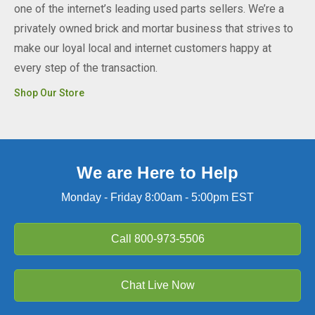
one of the internet’s leading used parts sellers. We’re a
privately owned brick and mortar business that strives to
make our loyal local and internet customers happy at
every step of the transaction.
Shop Our Store
We are Here to Help
Monday - Friday 8:00am - 5:00pm EST
Call
800-973-5506
Chat Live Now