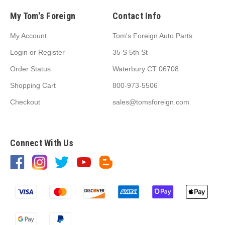
My Tom's Foreign
Contact Info
My Account
Tom's Foreign Auto Parts
Login
or
Register
35 S 5th St
Order Status
Waterbury CT 06708
Shopping Cart
800-973-5506
Checkout
sales@tomsforeign.com
Connect With Us