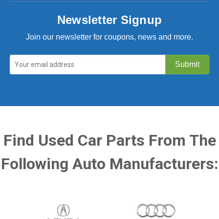
Newsletter Signup
Join our newsletter for coupons, news and more.
Find Used Car Parts From The
Following Auto Manufacturers: