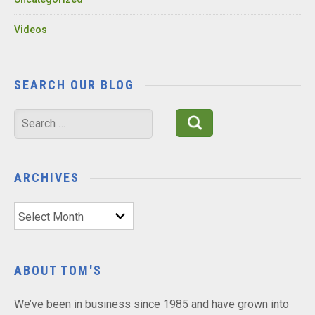
Videos
SEARCH OUR BLOG
Search
for:
ARCHIVES
Archives
ABOUT TOM'S
We’ve been in business since 1985 and have grown into