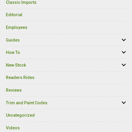
Classic Imports
Editorial
Employees
Guides
How To
New Stock
Readers Rides
Reviews
Trim and Paint Codes
Uncategorized
Videos