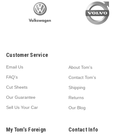
Customer Service
Email Us
About Tom's
FAQ's
Contact Tom's
Cut Sheets
Shipping
Our Guarantee
Returns
Sell Us Your Car
Our Blog
My Tom's Foreign
Contact Info