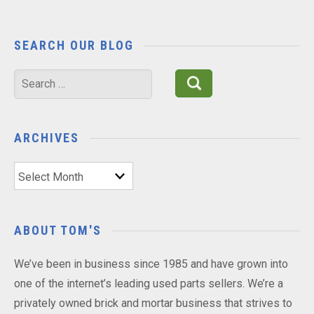
SEARCH OUR BLOG
Search
for:
ARCHIVES
Archives
ABOUT TOM'S
We’ve been in business since 1985 and have grown into
one of the internet’s leading used parts sellers. We’re a
privately owned brick and mortar business that strives to