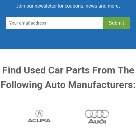
Join our newsletter for coupons, news and more.
Find Used Car Parts From The
Following Auto Manufacturers: