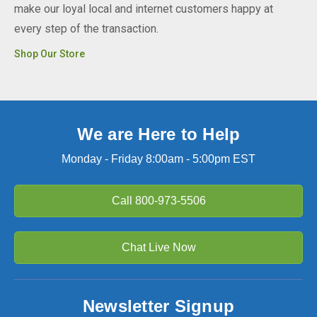
make our loyal local and internet customers happy at
every step of the transaction.
Shop Our Store
We are Here to Help
Monday - Friday 8:00am - 5:00pm EST
Call
800-973-5506
Chat Live Now
Newsletter Signup