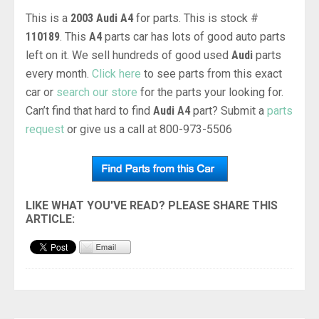
This is a
2003 Audi A4
for parts. This is stock #
110189
. This
A4
parts car has lots of good auto parts
left on it. We sell hundreds of good used
Audi
parts
every month.
Click here
to see parts from this exact
car or
search our store
for the parts your looking for.
Can’t find that hard to find
Audi A4
part? Submit a
parts
request
or give us a call at 800-973-5506