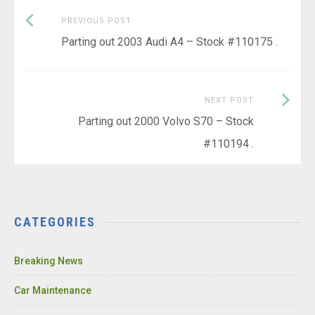
Previous
Post
PREVIOUS POST
post:
Parting out 2003 Audi A4 – Stock #110175 .
navigation
Next
NEXT POST
Post:
Parting out 2000 Volvo S70 – Stock
#110194 .
CATEGORIES
Breaking News
Car Maintenance