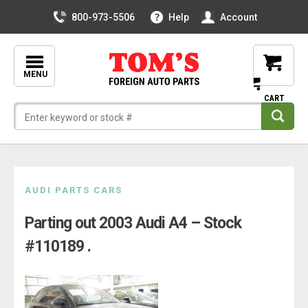
800-973-5506
Help
Account
MENU
Skip
AUDI PARTS CARS
to
Parting out 2003 Audi A4 – Stock
content
#110189 .