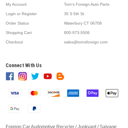
My Account
Tom's Foreign Auto Parts
Login
or
Register
35 S 5th St
Order Status
Waterbury CT 06708
Shopping Cart
800-973-5506
Checkout
sales@tomsforeign.com
Connect With Us
Foreign Car Audomotive Recycler / Junkyard / Salvage