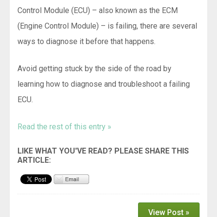
Control Module (ECU) – also known as the ECM
(Engine Control Module) – is failing, there are several
ways to diagnose it before that happens.
Avoid getting stuck by the side of the road by
learning how to diagnose and troubleshoot a failing
ECU.
Read the rest of this entry »
View Post »