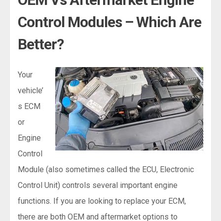
Control Modules – Which Are
Better?
Your
vehicle’
s ECM
or
Engine
Control
Module (also sometimes called the ECU, Electronic
Control Unit) controls several important engine
functions. If you are looking to replace your ECM,
there are both OEM and aftermarket options to