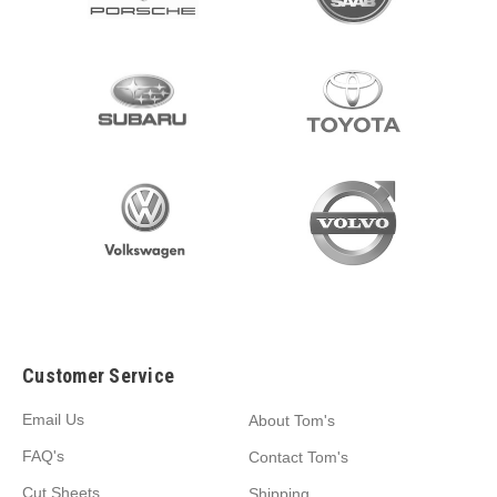
Customer Service
Email Us
About Tom's
FAQ's
Contact Tom's
Cut Sheets
Shipping