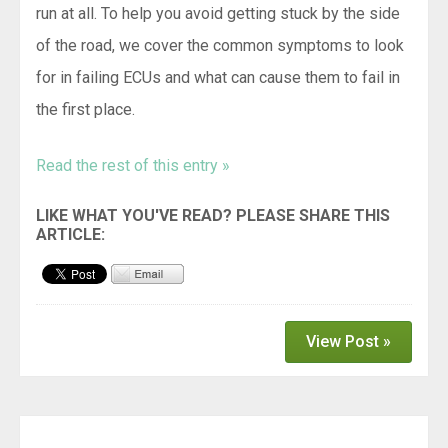
run at all. To help you avoid getting stuck by the side
of the road, we cover the common symptoms to look
for in failing ECUs and what can cause them to fail in
the first place.
Read the rest of this entry »
View Post »