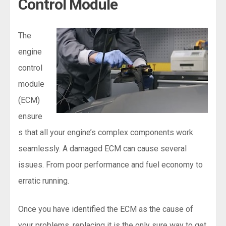
Control Module
The
engine
control
module
(ECM)
ensure
s that all your engine’s complex components work
seamlessly. A damaged ECM can cause several
issues. From poor performance and fuel economy to
erratic running.
Once you have identified the ECM as the cause of
your problems, replacing it is the only sure way to get