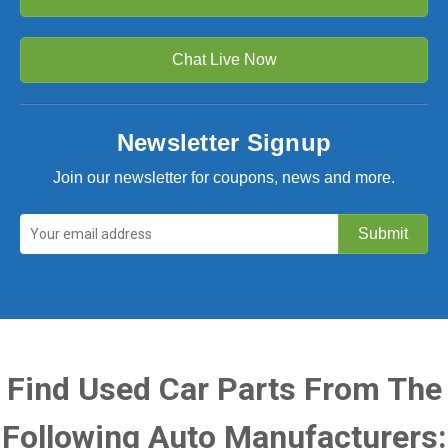
Chat Live Now
Newsletter Signup
Join our newsletter for coupons, news and more.
Find Used Car Parts From The
Following Auto Manufacturers: