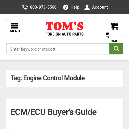
800-973-5506
Help
Account
MENU
Skip
Tag:
Engine Control Module
to
content
ECM/ECU Buyer’s Guide