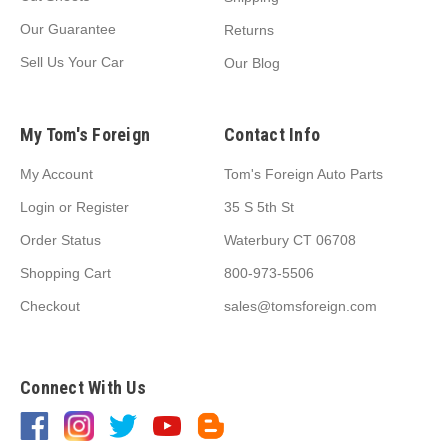
Our Guarantee
Returns
Sell Us Your Car
Our Blog
My Tom's Foreign
Contact Info
My Account
Tom's Foreign Auto Parts
Login
or
Register
35 S 5th St
Order Status
Waterbury CT 06708
Shopping Cart
800-973-5506
Checkout
sales@tomsforeign.com
Connect With Us