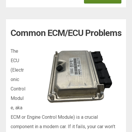
Common ECM/ECU Problems
The
ECU
(Electr
onic
Control
Modul
e, aka
ECM or Engine Control Module) is a crucial
component in a modern car. If it fails, your car won’t