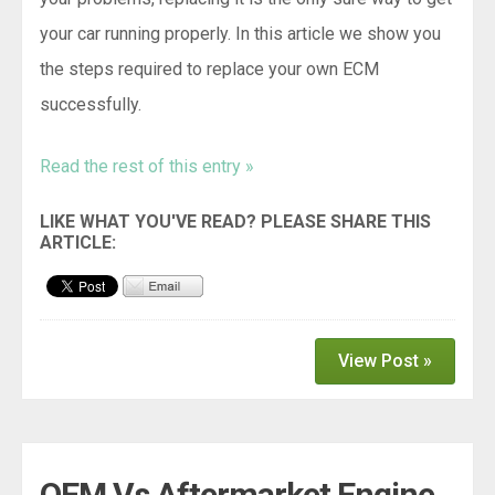
your car running properly. In this article we show you
the steps required to replace your own ECM
successfully.
Read the rest of this entry »
View Post »
OEM Vs Aftermarket Engine