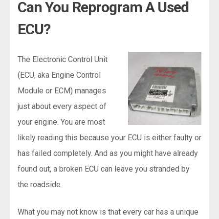
Can You Reprogram A Used
ECU?
The Electronic Control Unit
(ECU, aka Engine Control
Module or ECM) manages
just about every aspect of
your engine. You are most
likely reading this because your ECU is either faulty or
has failed completely. And as you might have already
found out, a broken ECU can leave you stranded by
the roadside.
What you may not know is that every car has a unique