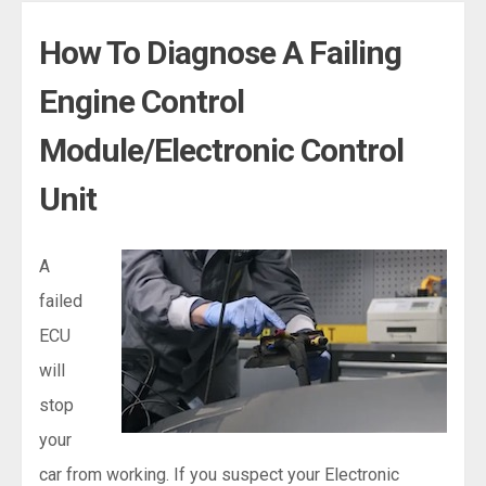
How To Diagnose A Failing
Engine Control
Module/Electronic Control
Unit
A
failed
ECU
will
stop
your
car from working. If you suspect your Electronic