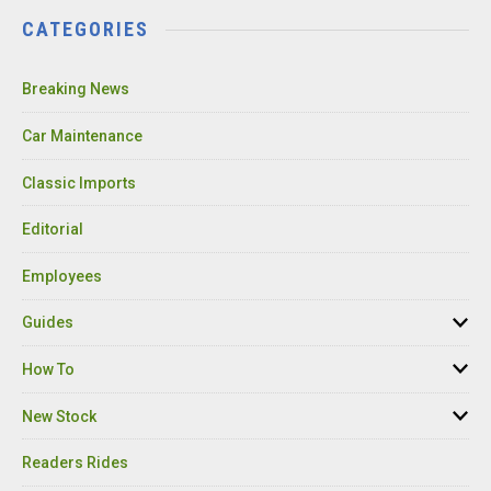
CATEGORIES
Breaking News
Car Maintenance
Classic Imports
Editorial
Employees
Guides
How To
New Stock
Readers Rides