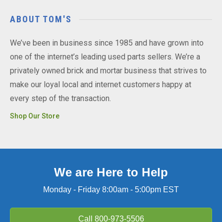
ABOUT TOM'S
We’ve been in business since 1985 and have grown into
one of the internet’s leading used parts sellers. We’re a
privately owned brick and mortar business that strives to
make our loyal local and internet customers happy at
every step of the transaction.
Shop Our Store
We are Here to Help
Monday - Friday 8:00am - 5:00pm EST
Call
800-973-5506