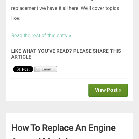
replacement we have it all here. We’ll cover topics
like:
Read the rest of this entry »
View Post »
How To Replace An Engine