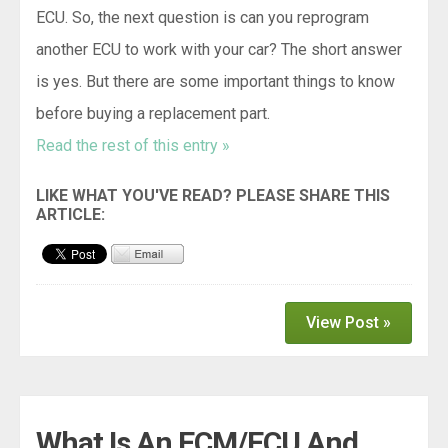
ECU. So, the next question is can you reprogram
another ECU to work with your car? The short answer
is yes. But there are some important things to know
before buying a replacement part.
Read the rest of this entry »
View Post »
What Is An ECM/ECU And