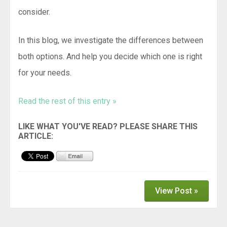
consider.
In this blog, we investigate the differences between
both options. And help you decide which one is right
for your needs.
Read the rest of this entry »
View Post »