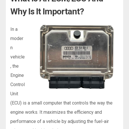
Why Is It Important?
In a
moder
n
vehicle
, the
Engine
Control
Unit
(ECU) is a small computer that controls the way the
engine works. It maximizes the efficiency and
performance of a vehicle by adjusting the fuel-air