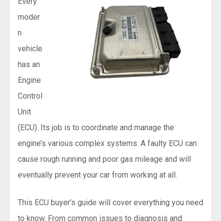
Every
moder
n
vehicle
has an
Engine
Control
Unit
(ECU). Its job is to coordinate and manage the
engine’s various complex systems. A faulty ECU can
cause rough running and poor gas mileage and will
eventually prevent your car from working at all.
This ECU buyer’s guide will cover everything you need
to know. From common issues to diagnosis and