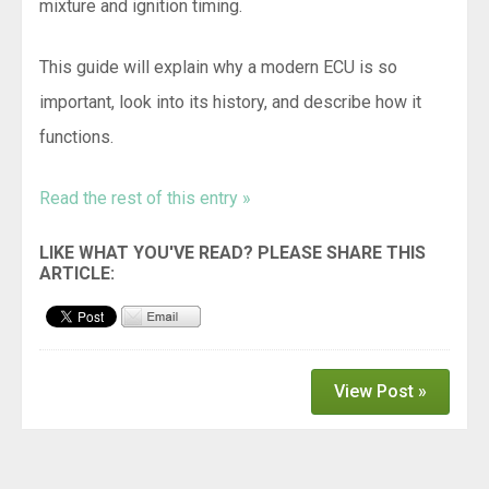
mixture and ignition timing.
This guide will explain why a modern ECU is so
important, look into its history, and describe how it
functions.
Read the rest of this entry »
View Post »