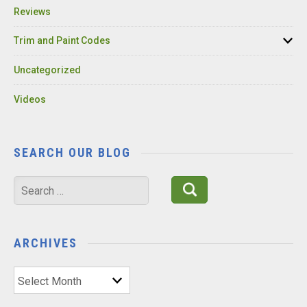
Reviews
Trim and Paint Codes
Uncategorized
Videos
SEARCH OUR BLOG
Search
for:
ARCHIVES
Archives