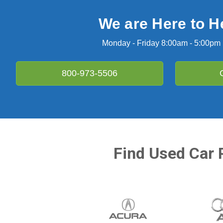
We are Here to H
Monday - Friday 8:00am - 5:00pm
800-973-5506
Find Used Car 