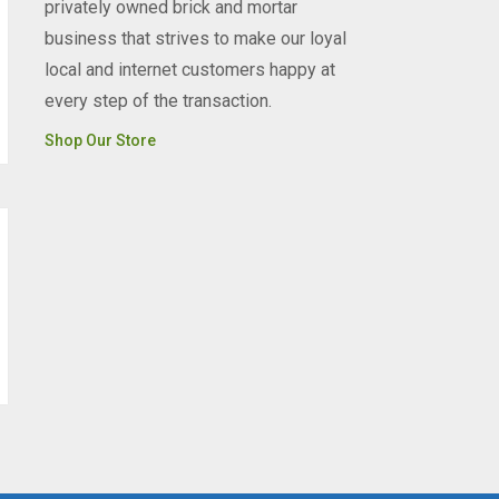
privately owned brick and mortar
business that strives to make our loyal
local and internet customers happy at
every step of the transaction.
Shop Our Store