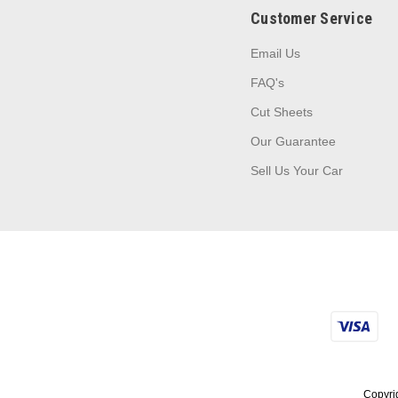
Customer Service
Email Us
FAQ's
Cut Sheets
Our Guarantee
Sell Us Your Car
Copyrig