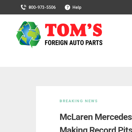
800-973-5506
Help
Skip
to
BREAKING NEWS
content
McLaren Mercedes P
Making Record Pits