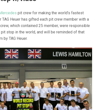
Mercedes
pit crew for making the world’s fastest
er TAG Heuer has gifted each pit crew member with a
 crew, which contained 25 member, were responsible
pit stop in the world, and will be reminded of that
em by TAG Heuer.