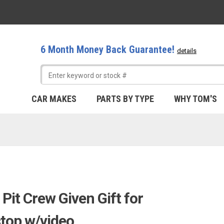
6 Month Money Back Guarantee!
details
CAR MAKES
PARTS BY TYPE
WHY TOM'S
it Crew Given Gift for
top w/video