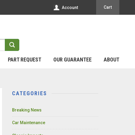
Cart
Account
PART REQUEST
OUR GUARANTEE
ABOUT
CATEGORIES
Breaking News
Car Maintenance