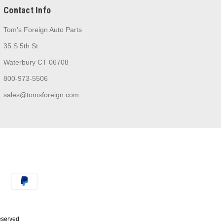
Contact Info
Tom's Foreign Auto Parts
35 S 5th St
Waterbury CT 06708
800-973-5506
sales@tomsforeign.com
Reserved