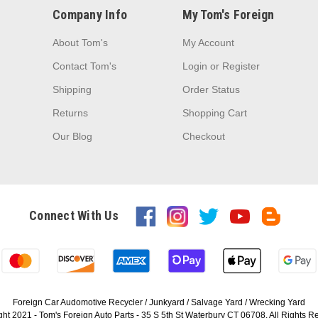
Company Info
My Tom's Foreign
About Tom's
My Account
Contact Tom's
Login
or
Register
Shipping
Order Status
Returns
Shopping Cart
Our Blog
Checkout
Connect With Us
Foreign Car Audomotive Recycler / Junkyard / Salvage Yard / Wrecking Yard
ht 2021 - Tom's Foreign Auto Parts - 35 S 5th St Waterbury CT 06708. All Rights 