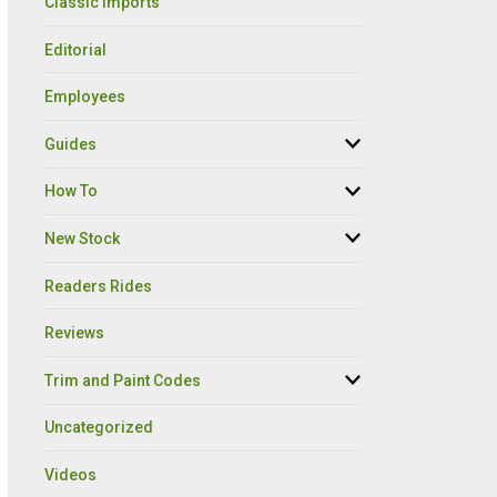
Classic Imports
Editorial
Employees
Guides
How To
New Stock
Readers Rides
Reviews
Trim and Paint Codes
Uncategorized
Videos