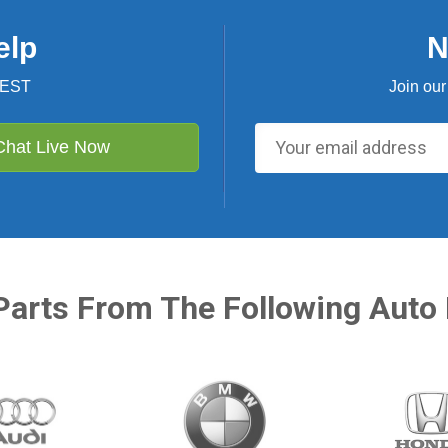
elp
N
 EST
Join our
Chat Live Now
Parts From The Following Auto