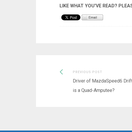
Previous
Post
PREVIOUS POST
post:
Driver of MazdaSpeed6 Drift
navigation
is a Quad-Amputee?