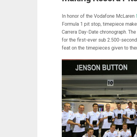
In honor of the Vodafone McLaren
Formula 1 pit stop, timepiece mak
Carrera Day-Date chronograph. The
for the first-ever sub 2.500-second 
feat on the timepieces given to th