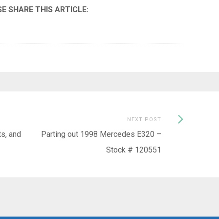
Next
NEXT POST
Post:
s, and
Parting out 1998 Mercedes E320 –
Stock # 120551