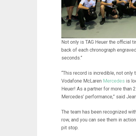
Not only is TAG Heuer the official 
back of each chronograph engraved 
seconds.”
“This record is incredible, not onl
Vodafone McLaren
Mercedes
is lo
Heuer! As a partner for more than 
Mercedes’ performance,” said Jean
The team has been recognized with 
row, and you can see them in action
pit stop.