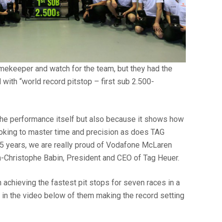
timekeeper and watch for the team, but they had the
with “world record pitstop – first sub 2.500-
y the performance itself but also because it shows how
oking to master time and precision as does TAG
25 years, we are really proud of Vodafone McLaren
-Christophe Babin, President and CEO of Tag Heuer.
achieving the fastest pit stops for seven races in a
 in the video below of them making the record setting