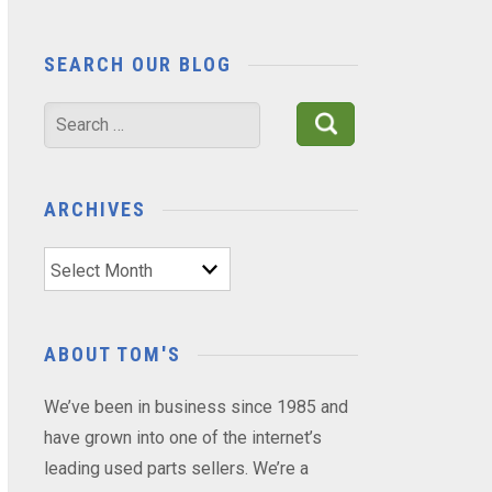
SEARCH OUR BLOG
Search
for:
ARCHIVES
Archives
ABOUT TOM'S
We’ve been in business since 1985 and
have grown into one of the internet’s
leading used parts sellers. We’re a