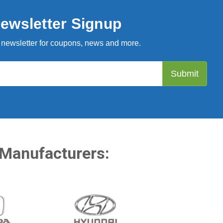
ewsletter Signup
 newsletter for coupons, news and more.
 Manufacturers: