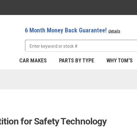
6 Month Money Back Guarantee!
details
CAR MAKES
PARTS BY TYPE
WHY TOM'S
ition for Safety Technology