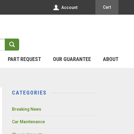
Cart
Account
PART REQUEST
OUR GUARANTEE
ABOUT
CATEGORIES
Breaking News
Car Maintenance