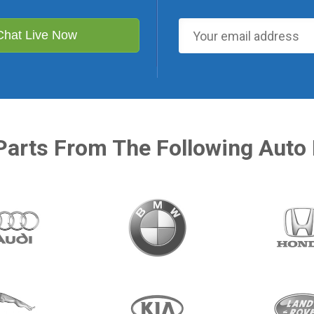
Chat Live Now
Parts From The Following Auto