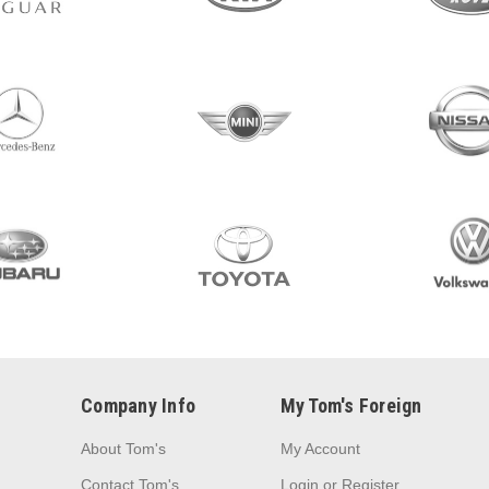
Company Info
My Tom's Foreign
About Tom's
My Account
Contact Tom's
Login
or
Register