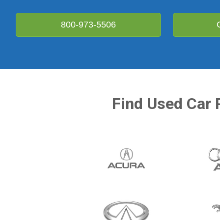
800-973-5506
Find Used Car 