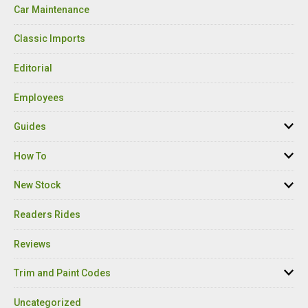
Car Maintenance
Classic Imports
Editorial
Employees
Guides
How To
New Stock
Readers Rides
Reviews
Trim and Paint Codes
Uncategorized