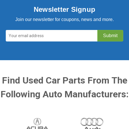
Newsletter Signup
Join our newsletter for coupons, news and more.
Find Used Car Parts From The
Following Auto Manufacturers: