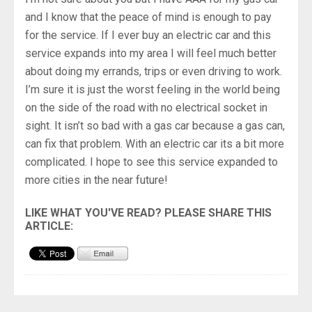
and I know that the peace of mind is enough to pay
for the service. If I ever buy an electric car and this
service expands into my area I will feel much better
about doing my errands, trips or even driving to work.
I’m sure it is just the worst feeling in the world being
on the side of the road with no electrical socket in
sight. It isn’t so bad with a gas car because a gas can,
can fix that problem. With an electric car its a bit more
complicated. I hope to see this service expanded to
more cities in the near future!