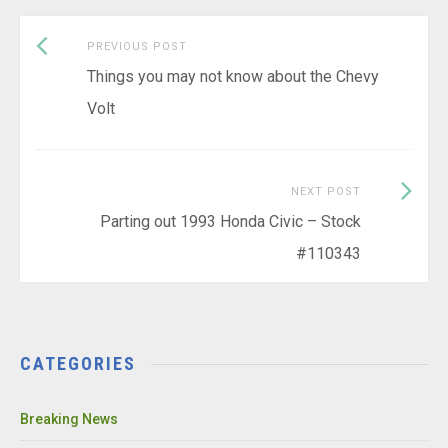
Previous
Post
PREVIOUS POST
post:
Things you may not know about the Chevy
navigation
Volt
Next
NEXT POST
Post:
Parting out 1993 Honda Civic – Stock
#110343
CATEGORIES
Breaking News