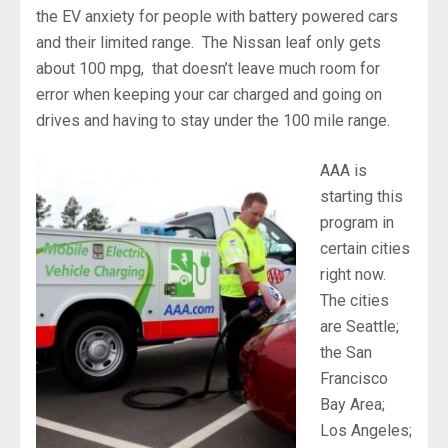
the EV anxiety for people with battery powered cars
and their limited range. The Nissan leaf only gets
about 100 mpg, that doesn’t leave much room for
error when keeping your car charged and going on
drives and having to stay under the 100 mile range.
AAA is
starting this
program in
certain cities
right now.
The cities
are Seattle;
the San
Francisco
Bay Area;
Los Angeles;