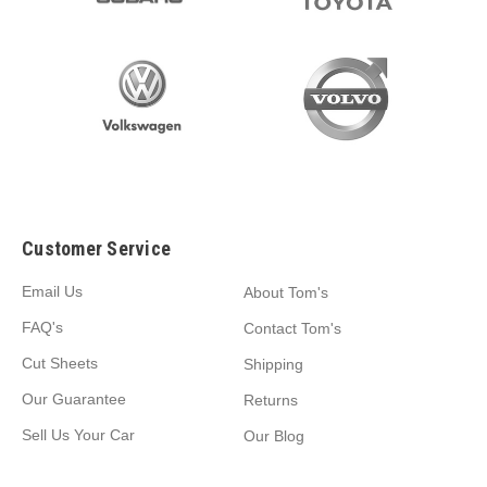
Customer Service
Email Us
About Tom's
FAQ's
Contact Tom's
Cut Sheets
Shipping
Our Guarantee
Returns
Sell Us Your Car
Our Blog