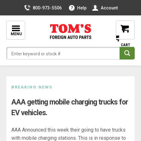
800-973-5506
Help
Account
MENU
Skip
BREAKING NEWS
to
AAA getting mobile charging trucks for
content
EV vehicles.
AAA Announced this week their going to have trucks
with mobile charging stations. This is in response to