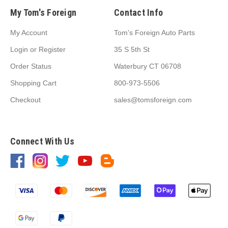
My Tom's Foreign
Contact Info
My Account
Tom's Foreign Auto Parts
Login
or
Register
35 S 5th St
Order Status
Waterbury CT 06708
Shopping Cart
800-973-5506
Checkout
sales@tomsforeign.com
Connect With Us