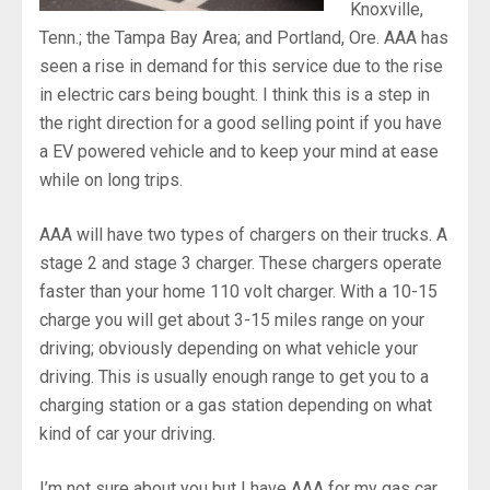
Knoxville,
Tenn.; the Tampa Bay Area; and Portland, Ore. AAA has
seen a rise in demand for this service due to the rise
in electric cars being bought. I think this is a step in
the right direction for a good selling point if you have
a EV powered vehicle and to keep your mind at ease
while on long trips.
AAA will have two types of chargers on their trucks. A
stage 2 and stage 3 charger. These chargers operate
faster than your home 110 volt charger. With a 10-15
charge you will get about 3-15 miles range on your
driving; obviously depending on what vehicle your
driving. This is usually enough range to get you to a
charging station or a gas station depending on what
kind of car your driving.
I’m not sure about you but I have AAA for my gas car