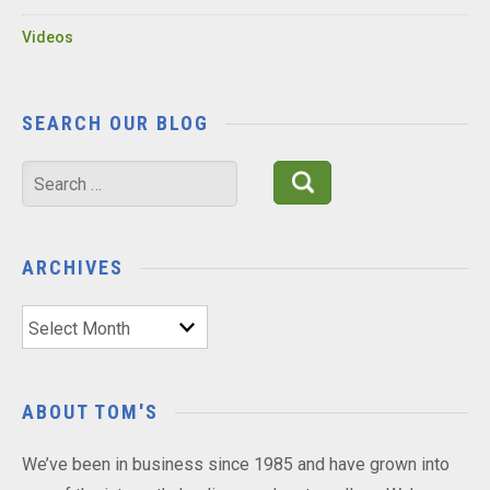
Videos
SEARCH OUR BLOG
Search
for:
ARCHIVES
Archives
ABOUT TOM'S
We’ve been in business since 1985 and have grown into