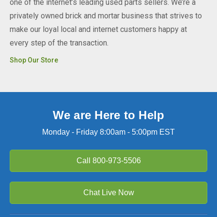
one of the internet’s leading used parts sellers. We’re a
privately owned brick and mortar business that strives to
make our loyal local and internet customers happy at
every step of the transaction.
Shop Our Store
We are Here to Help
Monday - Friday 8:00am - 5:00pm EST
Call
800-973-5506
Chat Live Now